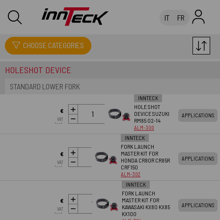
IT
FR
SUSPENSIONS
CHOOSE CATEGORIES
HOLESHOT DEVICE
STANDARD LOWER FORK
INNTECK
HOLE SHOT
ADD TO
€
DEVICE SUZUKI
APPLICATIONS
CART
VAT
RM85 02-14
60.05
Incl.
ALM-300
INNTECK
FORK LAUNCH
ADD TO
MASTER KIT FOR
€
APPLICATIONS
CART
HONDA CR80R CR85R
VAT
60.05
CRF150
Incl.
ALM-302
INNTECK
FORK LAUNCH
ADD TO
MASTER KIT FOR
€
APPLICATIONS
CART
KAWASAKI KX80 KX85
VAT
60.05
KX100
Incl.