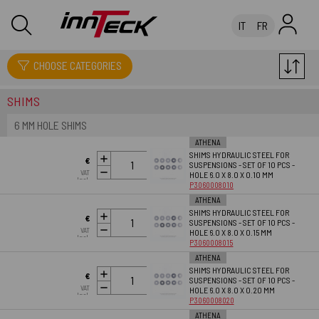
IT
FR
SUSPENSIONS
CHOOSE CATEGORIES
SHIMS
6 MM HOLE SHIMS
ATHENA
SHIMS HYDRAULIC STEEL FOR
ADD TO
€
SUSPENSIONS - SET OF 10 PCS -
CART
VAT
HOLE 6.0 X 8.0 X 0.10 MM
26.18
Incl.
P3060008010
ATHENA
SHIMS HYDRAULIC STEEL FOR
ADD TO
€
SUSPENSIONS - SET OF 10 PCS -
CART
VAT
HOLE 6.0 X 8.0 X 0.15 MM
26.18
Incl.
P3060008015
ATHENA
SHIMS HYDRAULIC STEEL FOR
ADD TO
€
SUSPENSIONS - SET OF 10 PCS -
CART
VAT
HOLE 6.0 X 8.0 X 0.20 MM
26.18
Incl.
P3060008020
ATHENA