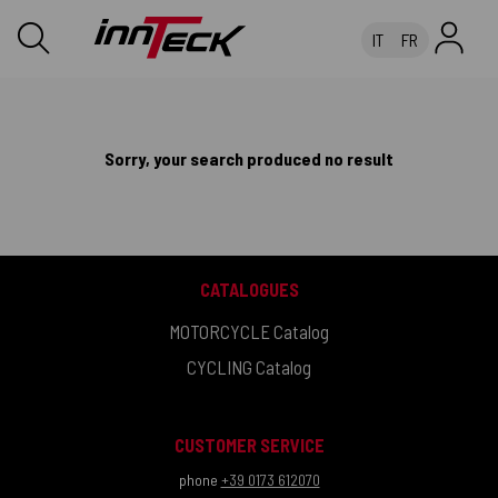
IT
FR
Sorry, your search produced no result
CATALOGUES
MOTORCYCLE Catalog
CYCLING Catalog
CUSTOMER SERVICE
phone
+39 0173 612070