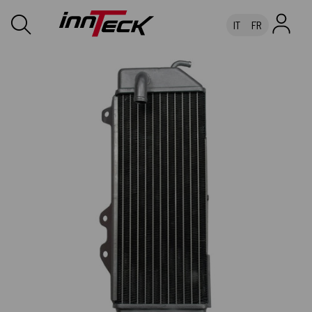
IT
FR