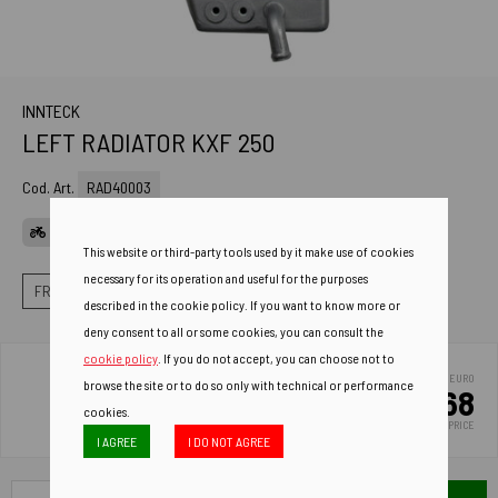
INNTECK
LEFT RADIATOR KXF 250
Cod. Art.
RAD40003
APPLICATIONS
This website or third-party tools used by it make use of cookies
necessary for its operation and useful for the purposes
FRAME
RADIATORS
LEFT STANDARD RADIATORS
described in the cookie policy. If you want to know more or
deny consent to all or some cookies, you can consult the
cookie policy
. If you do not accept, you can choose not to
EURO
browse the site or to do so only with technical or performance
123.68
cookies.
LIST PRICE
I AGREE
I DO NOT AGREE