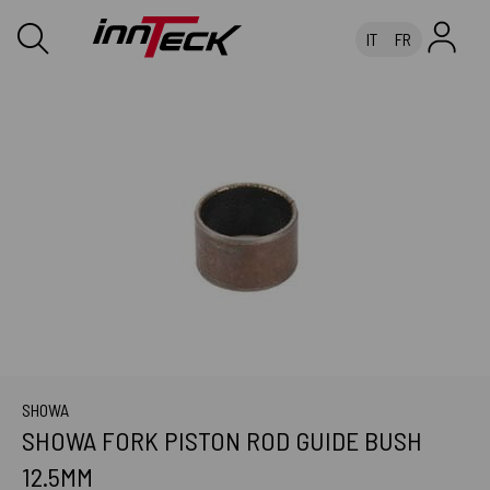
IT
FR
SHOWA
SHOWA FORK PISTON ROD GUIDE BUSH
12.5MM