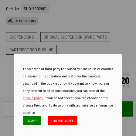
Cod. Art.
SHO-3002001
APPLICATIONS
SUSPENSIONS
ORIGINAL SUSPENSION SPARE PARTS
CARTRIDGE ROD BUSHING
This website or third-party tools used by it make use of cookies
EURO
necessary for its operation and useful for the purposes
12.20
described in the cookie policy. If you want to know more or
LIST PRICE
deny consent to all or some cookies, you can consult the
cookie policy
. If you do not accept, you can choose not to
browse the site or to do so only with technical or performance
ADD TO CART
cookies.
I AGREE
I DO NOT AGREE