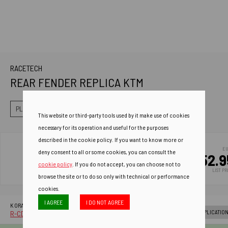
RACETECH
REAR FENDER REPLICA KTM
PLASTICS
FENDER
REAR FENDER
This website or third-party tools used by it make use of cookies
necessary for its operation and useful for the purposes
described in the cookie policy. If you want to know more or
E
deny consent to all or some cookies, you can consult the
52.9
cookie policy
. If you do not accept, you can choose not to
LIST PR
browse the site or to do so only with technical or performance
cookies.
I AGREE
I DO NOT AGREE
AD
K ORANGE
C
APPLICATIO
R-CDKTMAR0065