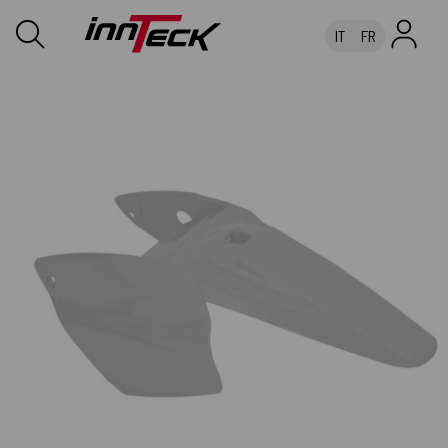
IT
FR