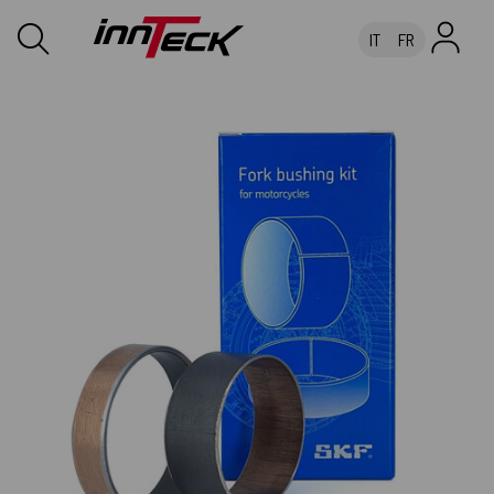
IT
FR