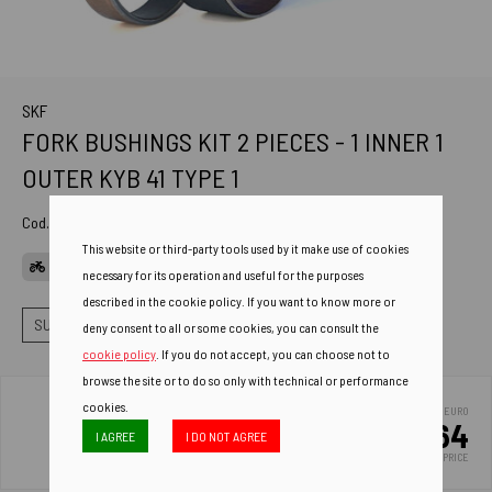
SKF
FORK BUSHINGS KIT 2 PIECES - 1 INNER 1
OUTER KYB 41 TYPE 1
Cod. Art.
VKWA-KYB41-A
This website or third-party tools used by it make use of cookies
APPLICATIONS
necessary for its operation and useful for the purposes
described in the cookie policy. If you want to know more or
SUSPENSIONS
FORK BUSHINGS
BUSHINGS KIT TI+TE
deny consent to all or some cookies, you can consult the
cookie policy
. If you do not accept, you can choose not to
browse the site or to do so only with technical or performance
cookies.
EURO
20.64
I AGREE
I DO NOT AGREE
LIST PRICE