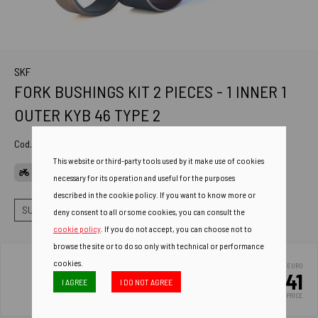
SKF
FORK BUSHINGS KIT 2 PIECES - 1 INNER 1
OUTER KYB 46 TYPE 2
Cod. Art.
VKWA-KYB46-B
This website or third-party tools used by it make use of cookies
APPLICATIONS
necessary for its operation and useful for the purposes
described in the cookie policy. If you want to know more or
SUSPENSIONS
FORK BUSHINGS
BUSHINGS KIT TI+TE
deny consent to all or some cookies, you can consult the
cookie policy
. If you do not accept, you can choose not to
browse the site or to do so only with technical or performance
cookies.
EURO
22.41
I AGREE
I DO NOT AGREE
LIST PRICE