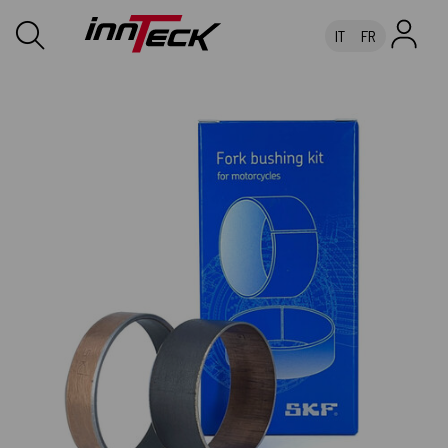
IT
FR