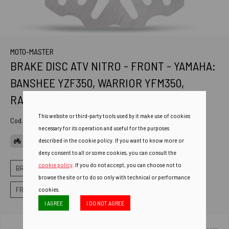
MOTO-MASTER
BRAKE DISC ATV NITRO - FRONT - YAMAHA:
BANSHEE YZF350, WARRIOR YFM350,
RAPTOR
This website or third-party tools used by it make use of cookies
Cod. Art.
110800
necessary for its operation and useful for the purposes
described in the cookie policy. If you want to know more or
APPLICATIONS
deny consent to all or some cookies, you can consult the
cookie policy
. If you do not accept, you can choose not to
BRAKES
OFF-ROAD BRAKE ROTORS
browse the site or to do so only with technical or performance
FRONT BRAKE DISCS NITRO FIXED
cookies.
I AGREE
I DO NOT AGREE