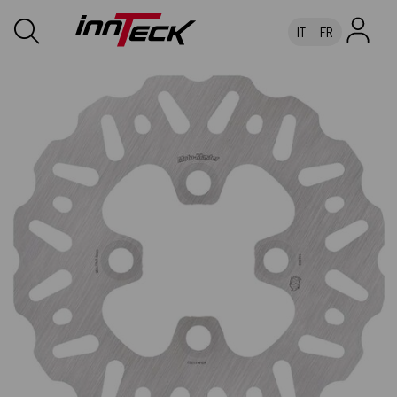
IT
FR