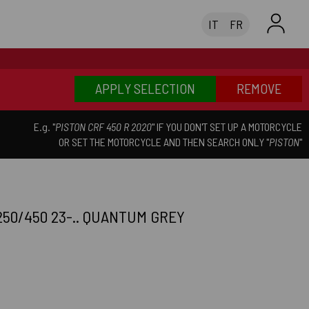
IT
FR
APPLY SELECTION
REMOVE
E.g. "
PISTON CRF 450 R 2020
" IF YOU DON'T SET UP A MOTORCYCLE
OR SET THE MOTORCYCLE AND THEN SEARCH ONLY "
PISTON
"
50/450 23-.. QUANTUM GREY