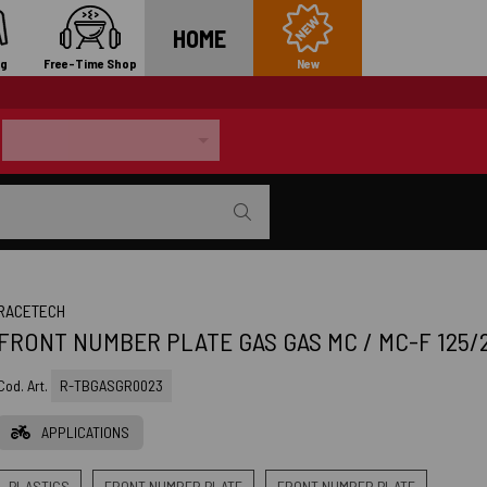
HOME
ng
Free-Time Shop
New
RACETECH
FRONT NUMBER PLATE GAS GAS MC / MC-F 125/2
Cod. Art.
R-TBGASGR0023
APPLICATIONS
PLASTICS
FRONT NUMBER PLATE
FRONT NUMBER PLATE