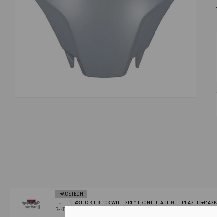
RACETECH
FULL PLASTIC KIT 8 PCS WITH GREY FRONT HEADLIGHT PLASTIC+MAS
R-KITHSQ-GR0-824