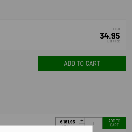
EURO
34.95
LIST PRICE
ADD TO CART
ADD TO
€ 181.95
CART
VAT Incl.