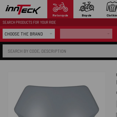
Motorcycle
Bicycle
Clothi
SEARCH PRODUCTS FOR YOUR RIDE