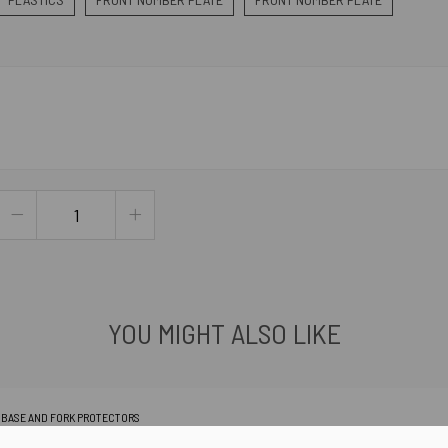
YOU MIGHT ALSO LIKE
K BASE AND FORK PROTECTORS